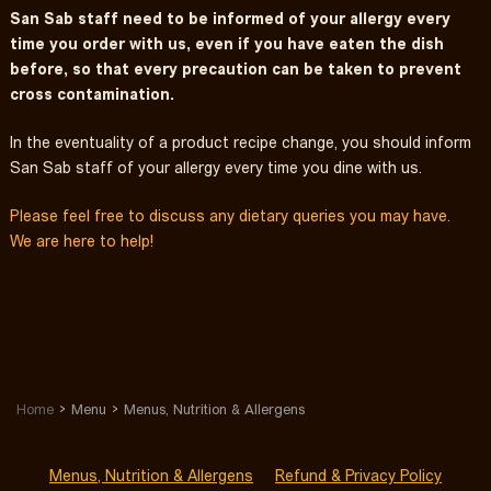
San Sab staff need to be informed of your allergy every
time you order with us, even if you have eaten the dish
before, so that every precaution can be taken to prevent
cross contamination.
In the eventuality of a product recipe change, you should inform
San Sab staff of your allergy every time you dine with us.
Please feel free to discuss any dietary queries you may have.
We are here to help!
Home
Menu
Menus, Nutrition & Allergens
Menus, Nutrition & Allergens
Refund & Privacy Policy