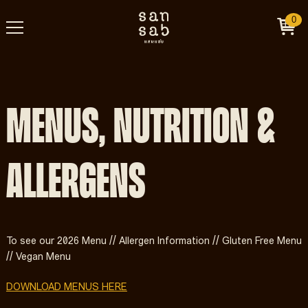
0
MENUS, NUTRITION &
ALLERGENS
To see our 2026 Menu // Allergen Information // Gluten Free Menu
// Vegan Menu
DOWNLOAD MENUS HERE