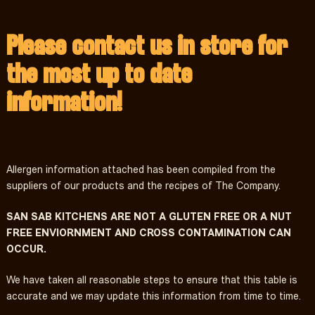
Please contact us in store for
the most up to date
information!
Allergen information attached has been compiled from the
suppliers of our products and the recipes of The Company.
SAN SAB KITCHENS ARE NOT A GLUTEN FREE OR A NUT
FREE ENVIORNMENT AND CROSS CONTAMINATION CAN
OCCUR.
We have taken all reasonable steps to ensure that this table is
accurate and we may update this information from time to time.